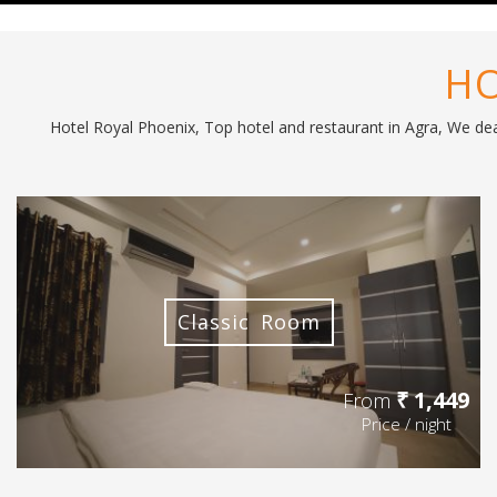
HO
Hotel Royal Phoenix, Top hotel and restaurant in Agra, We deal
Classic Room
₹ 1,449
From
Price / night