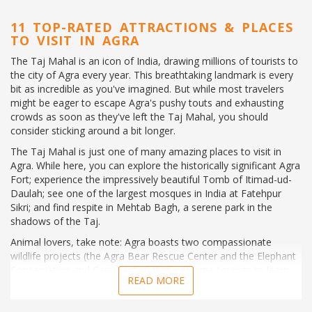
11 TOP-RATED ATTRACTIONS & PLACES
TO VISIT IN AGRA
The Taj Mahal is an icon of India, drawing millions of tourists to
the city of Agra every year. This breathtaking landmark is every
bit as incredible as you've imagined. But while most travelers
might be eager to escape Agra's pushy touts and exhausting
crowds as soon as they've left the Taj Mahal, you should
consider sticking around a bit longer.
The Taj Mahal is just one of many amazing places to visit in
Agra. While here, you can explore the historically significant Agra
Fort; experience the impressively beautiful Tomb of Itimad-ud-
Daulah; see one of the largest mosques in India at Fatehpur
Sikri; and find respite in Mehtab Bagh, a serene park in the
shadows of the Taj.
Animal lovers, take note: Agra boasts two compassionate
wildlife projects (the Agra Bear Rescue Center and the Elephant
Conservation and Care Center) that welcome tourists to learn
READ MORE
about some of India's most beloved creatures.
Don't let other tourists convince you there's nothing to see in