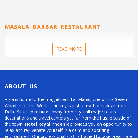
MASALA DARBAR RESTAURANT
READ MORE
ABOUT US
Agra is home to the magnificent Taj Mahal, one of the Seven
Wonders of the World. The city is just a few hours drive from
Delhi. Situated minutes away from city's all major tourist
destinations and travel centers yet far from the hustle bustle of
the town,
Hotel Royal Phoenix
provides you an opportunity to
relax and rejuvenate yourself in a calm and soothing
environment. Our professional staff is trained to take great care