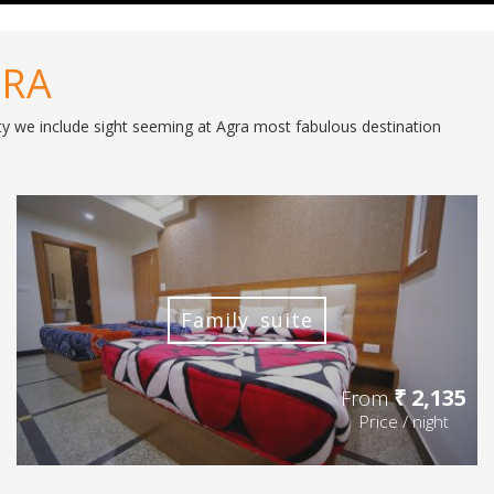
GRA
lity we include sight seeming at Agra most fabulous destination
Family suite
₹ 2,135
From
Price / night