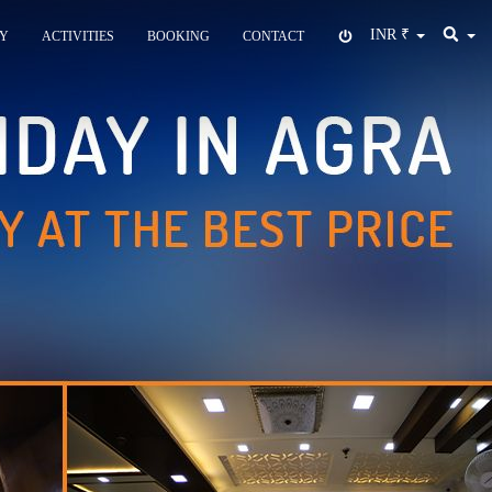
INR
₹
Y
ACTIVITIES
BOOKING
CONTACT