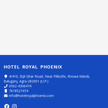
HOTEL ROYAL PHOENIX
4/410, Bijli Ghar Road, Near Pilikothi, Khowa Mandi,
Baluganj, Agra-282001 (U.P.)
0562-4306474
7618527474
info@hotelroyalphoenix.com