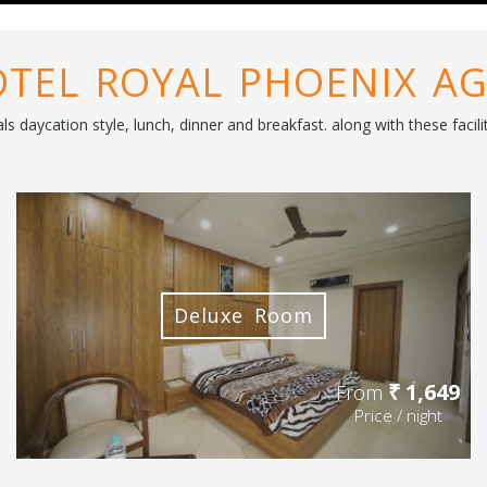
TEL ROYAL PHOENIX A
s daycation style, lunch, dinner and breakfast. along with these faci
Deluxe Room
₹ 1,649
From
Price / night