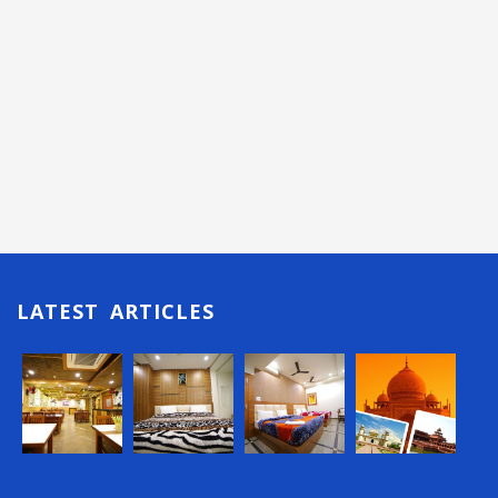
LATEST ARTICLES