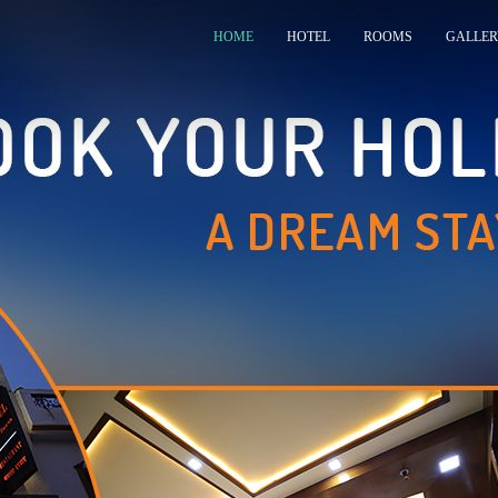
HOME
HOTEL
ROOMS
GALLER