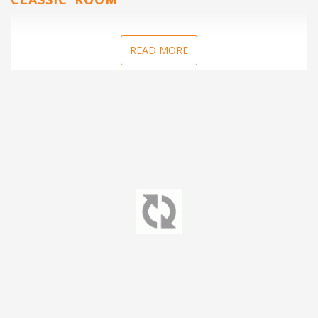
READ MORE