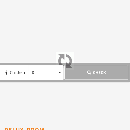
Agra besides the Taj Mahal. Plan your trip to this heritage hot
spot with our list of the top attractions in Agra.
1. Taj Mahal
Taj Mahal
You've seen it in history books, on postcards, and in social
media
0
CHECK
Children
DELUX ROOM