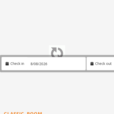
Check in
Check out
CLASSIC ROOM