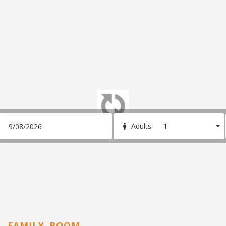
1
Adults
FAMILY ROOM